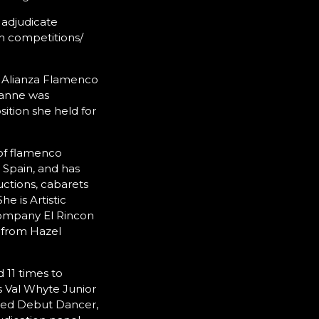
 adjudicate
h competitions/
he Alianza Flamenco
oanne was
ition she held for
of flamenco
 Spain, and has
ctions, cabarets
e is Artistic
company El Rincon
 from Hazel
 11 times to
s Val Whyte Junior
alled Debut Dancer,