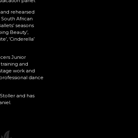
udication panel.
 and rehearsed
 South African
allets’ seasons
ping Beauty’,
te’, ‘Cinderella’
cers Junior
training and
stage work and
 professional dance
Stoller and has
niel.