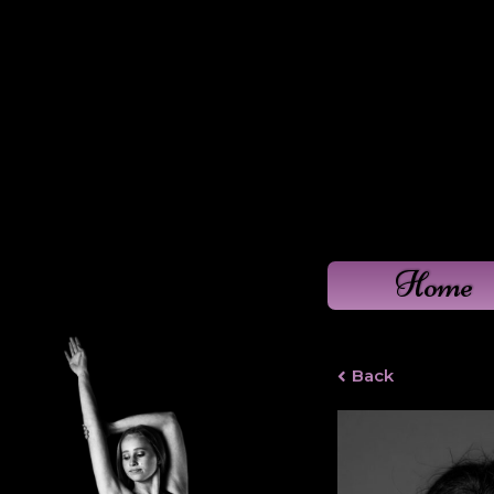
Home
Back