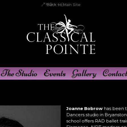
Back to Main Site
The Studio
Events
Gallery
Contact
Joanne Bobrow
has been th
Dancers studio in Bryanston 
school offers RAD ballet trai