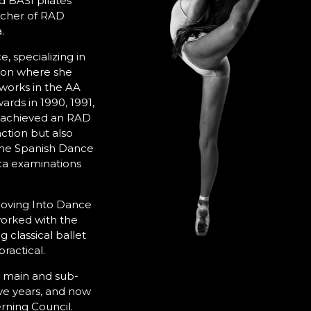
 BASI pilates
eacher of RAD
.
e, specializing in
ikon where she
works in the AA
rds in 1990, 1991,
y achieved an RAD
ction but also
 the Spanish Dance
ca examinations
oving Into Dance
worked with the
 classical ballet
ractical.
 main and sub-
ve years, and now
rning Council.