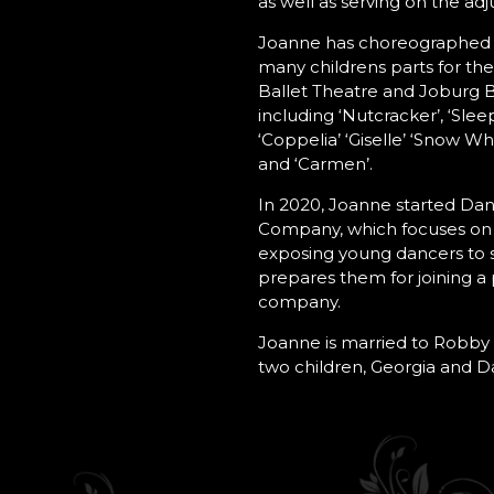
as well as serving on the adj
Joanne has choreographed
many childrens parts for the
Ballet Theatre and Joburg B
including ‘Nutcracker’, ‘Slee
‘Coppelia’ ‘Giselle’ ‘Snow Whi
and ‘Carmen’.
In 2020, Joanne started Dan
Company, which focuses on 
exposing young dancers to 
prepares them for joining a
company.
Joanne is married to Robby 
two children, Georgia and Da