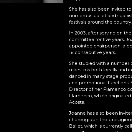
She has also been invited to
numerous ballet and spanis
festivals around the country.
In 2003, after serving on t
committee for five years, J
appointed chairperson, a pos
18 consecutive years.
She studied with a number 
maestros both locally and in
danced in many stage produ
and promotional functions. Sh
Director of her Flamenco 
Flamenco, which originated
Acosta.
Joanne has also been invited
choreograph the prestigiou
Ballet, which is currently c