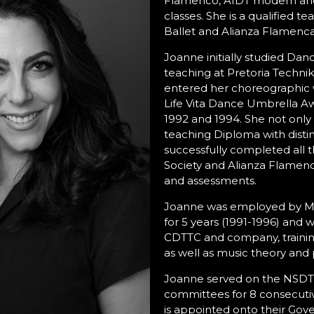
Flamenco, AIDT modern and
classes. She is a qualified t
Ballet and Alianza Flamenca
Joanne initially studied Danc
teaching at Pretoria Techn
entered her choreographic 
Life Vita Dance Umbrella Awa
1992 and 1994. She not onl
teaching Diploma with distin
successfully completed all
Society and Alianza Flamen
and assessments.
Joanne was employed by M
for 5 years (1991-1996) and 
CDTTC and company, training
as well as music theory and p
Joanne served on the NSDT
committees for 8 consecuti
is appointed onto their Gove