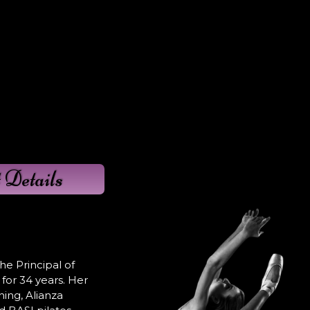
 Details
e Principal of
for 34 years. Her
ning, Alianza